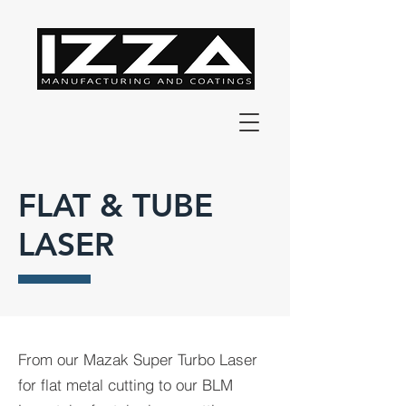
FLAT & TUBE
LASER
From our Mazak Super Turbo Laser
for flat metal cutting to our BLM