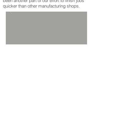
been another part of our effort to finish jobs
quicker than other manufacturing shops.