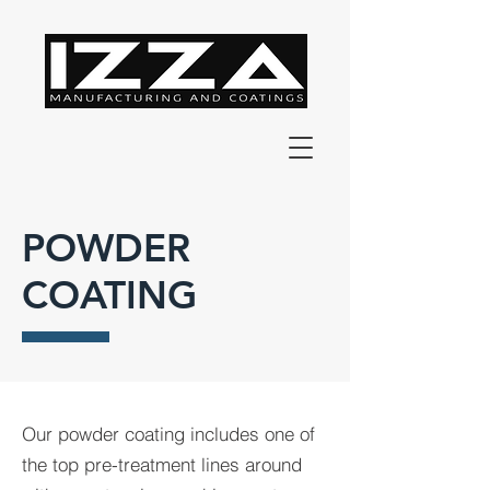
POWDER
COATING
Our powder coating includes one of
the top pre-treatment lines around