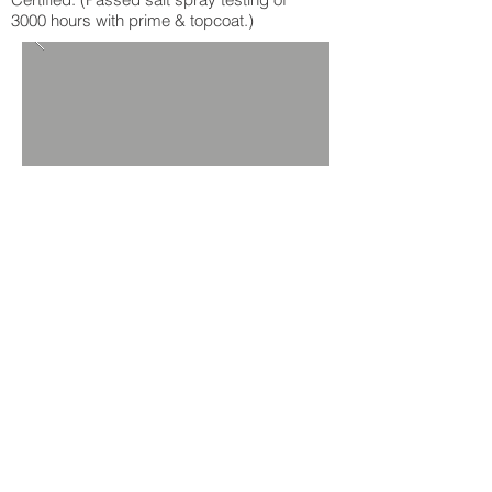
3000 hours with prime & topcoat.)