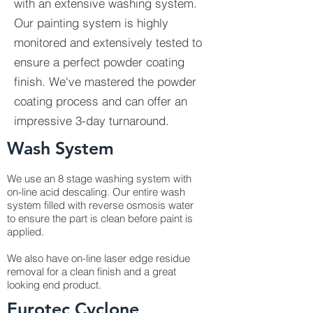
with an extensive washing system.
Our painting system is highly
monitored and extensively tested to
ensure a perfect powder coating
finish. We've mastered the powder
coating process and can offer an
impressive 3-day turnaround.
Wash System
We use an 8 stage washing system with
on-line acid descaling. Our entire wash
system filled with reverse osmosis water
to ensure the part is clean before paint is
applied.
We also have on-line laser edge residue
removal for a clean finish and a great
looking end product.
Eurotec Cyclone