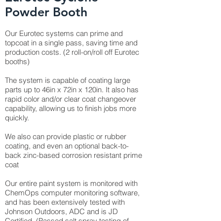
Powder Booth
Our Eurotec systems can prime and
topcoat in a single pass, saving time and
production costs. (2 roll-on/roll off Eurotec
booths)
The system is capable of coating large
parts up to 46in x 72in x 120in. It also has
rapid color and/or clear coat changeover
capability, allowing us to finish jobs more
quickly.
We also can provide plastic or rubber
coating, and even an optional back-to-
back zinc-based corrosion resistant prime
coat
Our entire paint system is monitored with
ChemOps computer monitoring software,
and has been extensively tested with
Johnson Outdoors, ADC and is JD
Certified. (Passed salt spray testing of